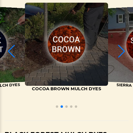
LCH DYES
SIERRA
COCOA BROWN MULCH DYES