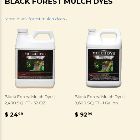
BLACK FOREST MULCH DYES
More black forest mulch dyes ›
Black Forest Mulch Dye |
Black Forest Mulch Dye |
2,400 SQ. FT - 32 OZ
9,600 SQ FT - 1 Gallon
REGULAR
$
REGULAR
$
$ 24
$ 92
99
99
PRICE
24.99
PRICE
92.99