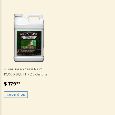
4EverGreen Grass Paint |
10,000 SQ. FT. - 2.5 Gallons
SALE
$
$ 179
99
PRICE
179.99
SAVE $ 20