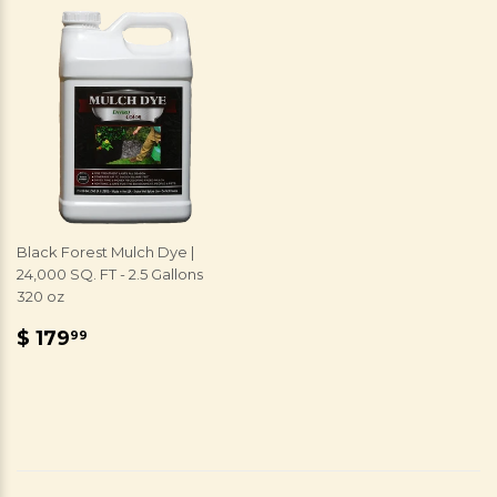
Black Forest Mulch Dye |
24,000 SQ. FT - 2.5 Gallons
320 oz
REGULAR
$
$ 179
99
PRICE
179.99