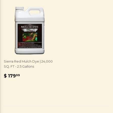
Sierra Red Mulch Dye | 24,000
SQ. FT - 2.5 Gallons
REGULAR
$
$ 179
99
PRICE
179.99