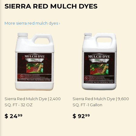
SIERRA RED MULCH DYES
More sierra red mulch dyes ›
Sierra Red Mulch Dye | 2,400
Sierra Red Mulch Dye | 9,600
SQ. FT - 32 OZ
SQ. FT -1 Gallon
REGULAR
$
REGULAR
$
$ 24
$ 92
99
99
PRICE
24.99
PRICE
92.99