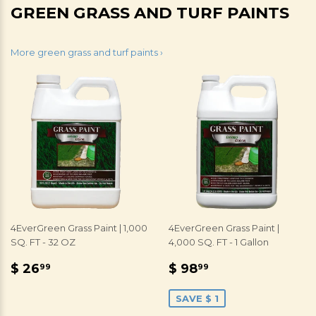
GREEN GRASS AND TURF PAINTS
More green grass and turf paints ›
4EverGreen Grass Paint | 1,000
4EverGreen Grass Paint |
SQ. FT - 32 OZ
4,000 SQ. FT - 1 Gallon
REGULAR
$
SALE
$
$ 26
$ 98
99
99
PRICE
26.99
PRICE
98.99
SAVE $ 1