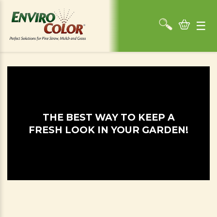
☰
THE BEST WAY TO KEEP A
FRESH LOOK IN YOUR GARDEN!