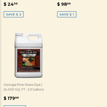
SALE
$
SALE
$
$ 24
$ 98
99
99
PRICE
24.99
PRICE
98.99
SAVE $ 2
SAVE $ 1
Georgia Pine Straw Dye |
24,000 SQ. FT - 2.5 Gallons
SALE
$
$ 179
99
PRICE
179.99