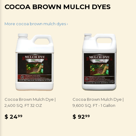
COCOA BROWN MULCH DYES
More cocoa brown mulch dyes ›
Cocoa Brown Mulch Dye |
Cocoa Brown Mulch Dye |
2,400 SQ. FT 32 OZ
9,600 SQ. FT - 1 Gallon
REGULAR
$
REGULAR
$
$ 24
$ 92
99
99
PRICE
24.99
PRICE
92.99