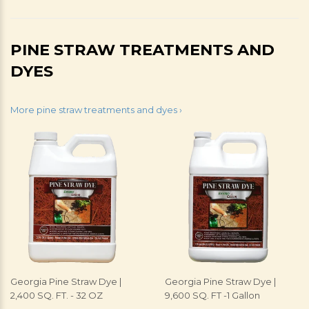
PINE STRAW TREATMENTS AND
DYES
More pine straw treatments and dyes ›
Georgia Pine Straw Dye |
Georgia Pine Straw Dye |
2,400 SQ. FT. - 32 OZ
9,600 SQ. FT -1 Gallon