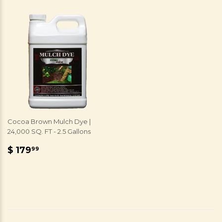
Cocoa Brown Mulch Dye |
24,000 SQ. FT - 2.5 Gallons
REGULAR
$
$ 179
99
PRICE
179.99