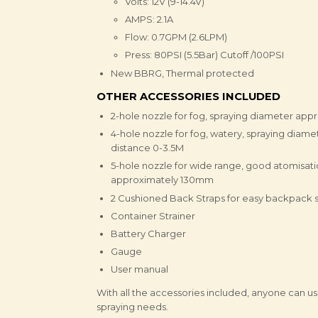
Volts: 12V (9-14.4V)
AMPS: 2.1A
Flow: 0.7GPM (2.6LPM)
Press: 80PSI (5.5Bar) Cutoff /100PSI
New BBRG, Thermal protected
OTHER ACCESSORIES INCLUDED
2-hole nozzle for fog, spraying diameter ap
4-hole nozzle for fog, watery, spraying diam
distance 0-3.5M
5-hole nozzle for wide range, good atomisati
approximately 130mm
2 Cushioned Back Straps for easy backpack s
Container Strainer
Battery Charger
Gauge
User manual
With all the accessories included, anyone can us
spraying needs.