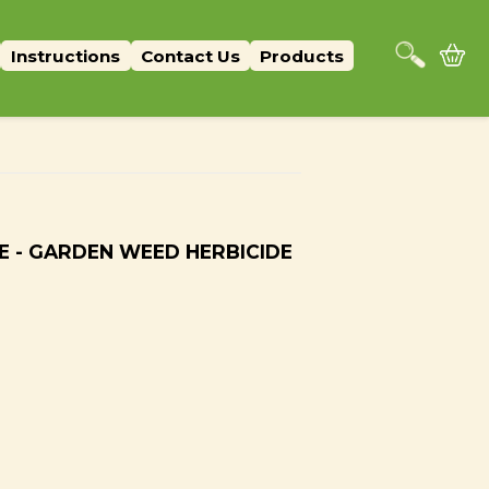
Instructions
Contact Us
Products
E - GARDEN WEED HERBICIDE