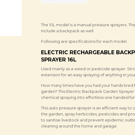
The 10L model is a manual pressure sprayers. Th
include a backpack as well.
Following are specifications for each model.
ELECTRIC RECHARGEABLE BACKP
SPRAYER 16L
Used mainly as a weed or pesticide sprayer. St
extension for an easy spraying of anything in you
How many times have you had your hands tired fr
garden? This Electric Backpack Garden Sprayer t
chemical spraying into effortless one handed fun
This auto pressure sprayer is an efficient way to
the garden, spray herbicides, pesticides and pr
to sanitise livestock and prevent epidemic outb
cleaning around the home and garage.