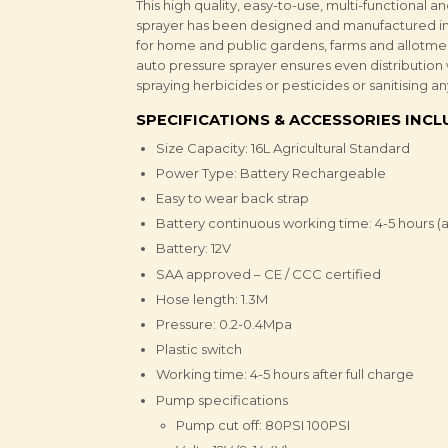
This high quality, easy-to-use, multi-functiona
sprayer has been designed and manufactured in 
for home and public gardens, farms and allotmen
auto pressure sprayer ensures even distribution 
spraying herbicides or pesticides or sanitising an
SPECIFICATIONS & ACCESSORIES INC
Size Capacity: 16L Agricultural Standard
Power Type: Battery Rechargeable
Easy to wear back strap
Battery continuous working time: 4-5 hours (af
Battery: 12V
SAA approved – CE / CCC certified
Hose length: 1.3M
Pressure: 0.2-0.4Mpa
Plastic switch
Working time: 4-5 hours after full charge
Pump specifications
Pump cut off: 80PSI 100PSI