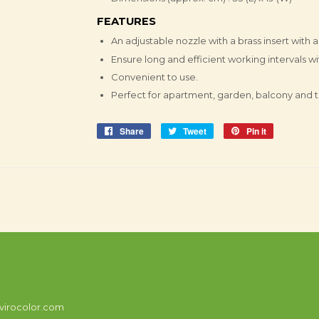
FEATURES
An adjustable nozzle with a brass insert with a
Ensure long and efficient working intervals w
Convenient to use.
Perfect for apartment, garden, balcony and t
Share
Share
Tweet
Tweet
Pin it
Pin
on
on
on
Facebook
Twitter
Pinterest
virocolor.com