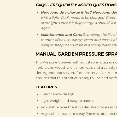
FAQS - FREQUENTLY ASKED QUESTIONS
How long do I charge it for? How long does
with a light ‘Red’ needs to be charged ‘Green’ f
overnight. Once it is fully charge it should las
again.
Maintenance and Care:
To prolong the life of
months of no use. Always clean and rinse it af
sprayer. Keep it and store in a shady place and
MANUAL GARDEN PRESSURE SPRA
This Pressure Sprayer with adjustable rotating noz
herbicides, weed killer, chemicals and a variety 
detergents and solvent-free preservative treat
ensures that this product is easy to use and per
FEATURES
User friendly design
Light weight and easy to handle
Adjustable over the shoulder strap for easy c
Adjustable nozzle to spray fine mist or direct 