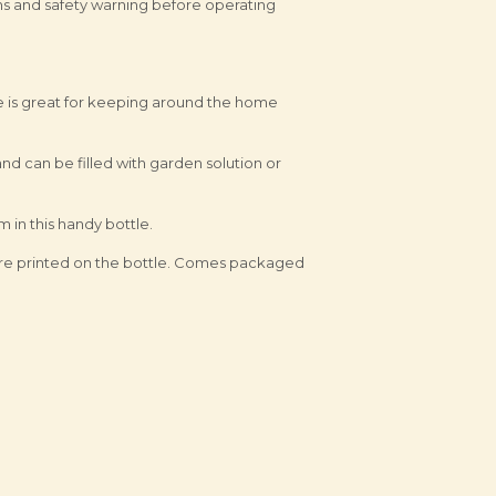
ons and safety warning before operating
e is great for keeping around the home
and can be filled with garden solution or
 in this handy bottle.
e are printed on the bottle. Comes packaged