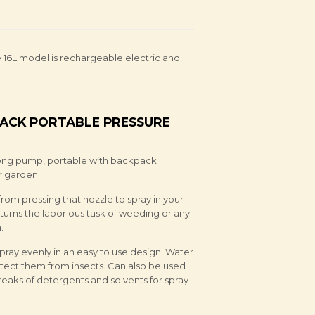
e 16L model is rechargeable electric and
ACK PORTABLE PRESSURE
rong pump, portable with backpack
r garden.
om pressing that nozzle to spray in your
urns the laborious task of weeding or any
.
 spray evenly in an easy to use design. Water
otect them from insects. Can also be used
reaks of detergents and solvents for spray