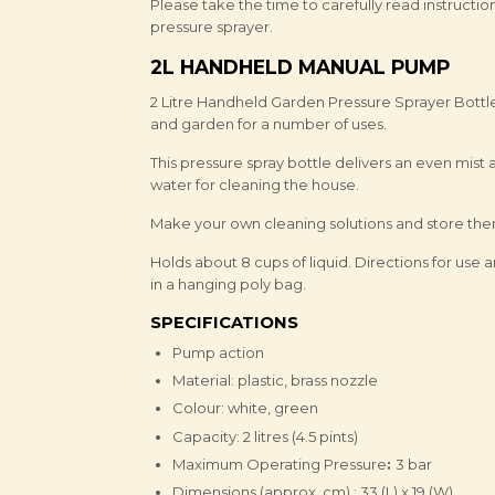
Please take the time to carefully read instructi
pressure sprayer.
2L HANDHELD MANUAL PUMP
2 Litre Handheld Garden Pressure Sprayer Bottl
and garden for a number of uses.
This pressure spray bottle delivers an even mist 
water for cleaning the house.
Make your own cleaning solutions and store them
Holds about 8 cups of liquid. Directions for us
in a hanging poly bag.
SPECIFICATIONS
Pump action
Material: plastic, brass nozzle
Colour: white, green
Capacity: 2 litres (4.5 pints)
Maximum Operating Pressure
:
3 bar
Dimensions (approx. cm) : 33 (L) x 19 (W)