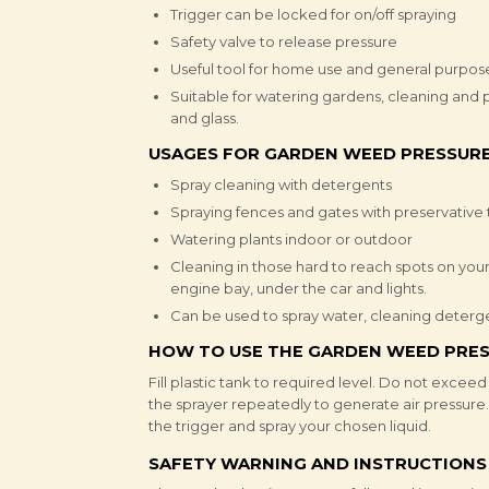
Trigger can be locked for on/off spraying
Safety valve to release pressure
Useful tool for home use and general purpos
Suitable for watering gardens, cleaning and p
and glass.
USAGES FOR GARDEN WEED PRESSURE
Spray cleaning with detergents
Spraying fences and gates with preservative
Watering plants indoor or outdoor
Cleaning in those hard to reach spots on your
engine bay, under the car and lights.
Can be used to spray water, cleaning detergent
HOW TO USE THE GARDEN WEED PRES
Fill plastic tank to required level. Do not excee
the sprayer repeatedly to generate air pressure
the trigger and spray your chosen liquid.
SAFETY WARNING AND INSTRUCTIONS