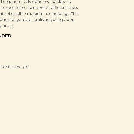
l and ergonomically designed backpack
response to the need for efficient tasks
ts of small to medium size holdings. This
whether you are fertilising your garden,
y areas.
LUDED
ter full charge)