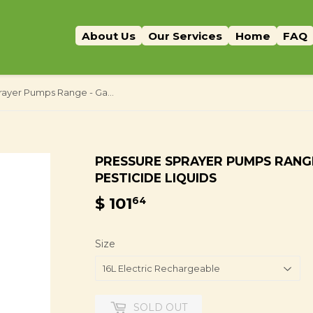
About Us
Our Services
Home
FAQ
Pressure Sprayer Pumps Range - Garden Weed Herbicide Pesticide Liquids
PRESSURE SPRAYER PUMPS RANG
PESTICIDE LIQUIDS
$ 101
$
64
101.64
Size
SOLD OUT