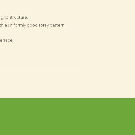
 grip structure.
ith a uniformly good spray pattern.
errace.