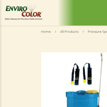
›
›
Home
All Products