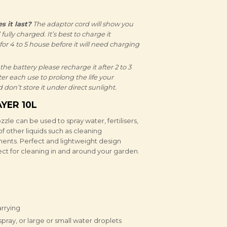
 it last?
The adaptor cord will show you
ully charged. It’s best to charge it
t for 4 to 5 house before it will need charging
 the battery please recharge it after 2 to 3
ter each use to prolong the life your
 don’t store it under direct sunlight.
YER 10L
zle can be used to spray water, fertilisers,
of other liquids such as cleaning
ments. Perfect and lightweight design
fect for cleaning in and around your garden.
arrying
spray, or large or small water droplets