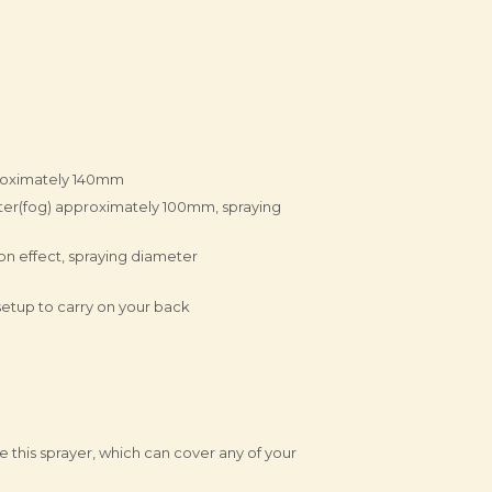
proximately 140mm
eter(fog) approximately 100mm, spraying
on effect, spraying diameter
etup to carry on your back
e this sprayer, which can cover any of your