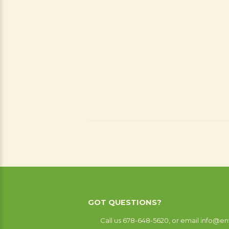
GOT QUESTIONS?
Call us 678-648-5620, or email info@en