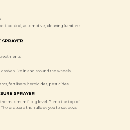
e
est control, automotive, cleaning furniture
 SPRAYER
 treatments
 car/van like in and around the wheels,
s, fertilisers, herbicides, pesticides
SURE SPRAYER
d the maximum filling level. Pump the top of
. The pressure then allows you to squeeze