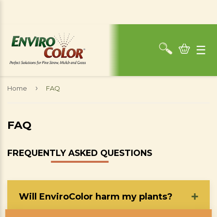
☰
›
Home
FAQ
FAQ
FREQUENTLY ASKED QUESTIONS
Will EnviroColor harm my plants?
➕