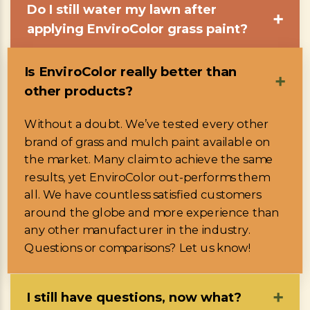
Do I still water my lawn after
➕
applying EnviroColor grass paint?
Is EnviroColor really better than
➕
other products?
Without a doubt. We’ve tested every other
brand of grass and mulch paint available on
the market. Many claim to achieve the same
results, yet EnviroColor out-performs them
all. We have countless satisfied customers
around the globe and more experience than
any other manufacturer in the industry.
Questions or comparisons? Let us know!
I still have questions, now what?
➕