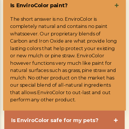
Is EnviroColor paint?
➕
The short answer is no. EnviroColor is
completely natural and contains no paint
whatsoever. Our proprietary blends of
Carbon and Iron Oxide are what provide long
lasting colors that help protect your existing
or new mulch or pine straw. EnviroColor
however functions very much like paint for
natural surfaces such as grass, pine straw and
mulch. No other product on the market has
our special blend of all-natural ingredients
that allows EnviroColor to out-last and out
perform any other product.
Is EnviroColor safe for my pets?
➕