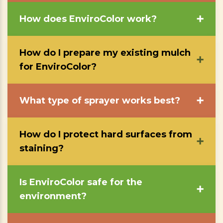
How does EnviroColor work?
➕
How do I prepare my existing mulch
➕
for EnviroColor?
What type of sprayer works best?
➕
How do I protect hard surfaces from
➕
staining?
Is EnviroColor safe for the
➕
environment?