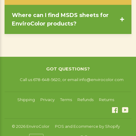
Where can I find MSDS sheets for
➕
EnviroColor products?
GOT QUESTIONS?
Call us 678-648-5620, or email info@envirocolor.com
Shipping
Privacy
Terms
Refunds
Returns
Facebo
You
© 2026
EnviroColor
POS
and
Ecommerce by Shopify