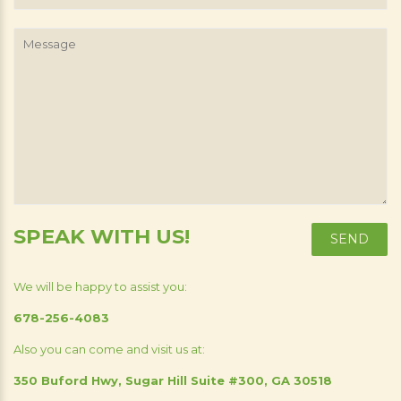
Number
Message
SPEAK WITH US!
We will be happy to assist you:
678-256-4083
Also you can come and visit us at:
350 Buford Hwy, Sugar Hill Suite #300, GA 30518