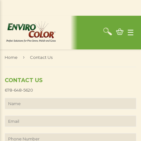
☰
›
Home
Contact Us
CONTACT US
678-648-5620
Name
Email
Phone