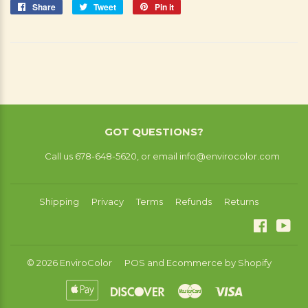
Share
Share
Tweet
Tweet
Pin it
Pin
on
on
on
Facebook
Twitter
Pinterest
GOT QUESTIONS?
Call us 678-648-5620, or email info@envirocolor.com
Shipping
Privacy
Terms
Refunds
Returns
Facebo
You
© 2026
EnviroColor
POS
and
Ecommerce by Shopify
Apple
Discover
Master
Visa
Pay