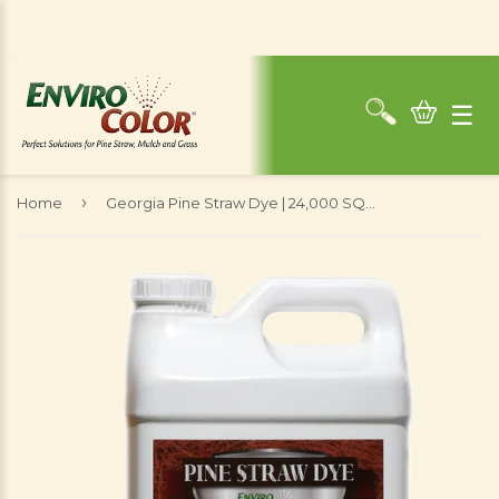
☰
›
Home
Georgia Pine Straw Dye | 24,000 SQ. FT - 2.5 Gallons