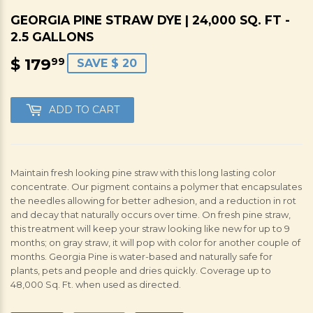
GEORGIA PINE STRAW DYE | 24,000 SQ. FT -
2.5 GALLONS
$ 179
$
99
SAVE $ 20
179.99
ADD TO CART
Maintain fresh looking pine straw with this long lasting color
concentrate. Our pigment contains a polymer that encapsulates
the needles allowing for better adhesion, and a reduction in rot
and decay that naturally occurs over time. On fresh pine straw,
this treatment will keep your straw looking like new for up to 9
months; on gray straw, it will pop with color for another couple of
months. Georgia Pine is water-based and naturally safe for
plants, pets and people and dries quickly. Coverage up to
48,000 Sq. Ft. when used as directed.